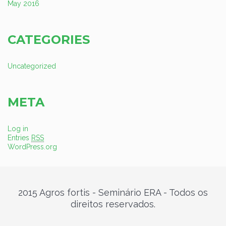
May 2016
CATEGORIES
Uncategorized
META
Log in
Entries
RSS
WordPress.org
2015 Agros fortis - Seminário ERA - Todos os
direitos reservados.