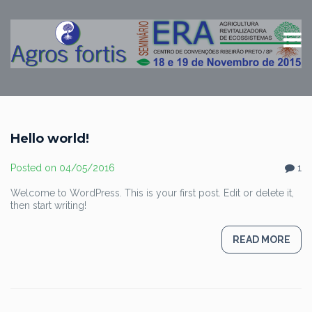
Hello world!
Posted on
04/05/2016
1
Welcome to WordPress. This is your first post. Edit or delete it,
then start writing!
READ MORE