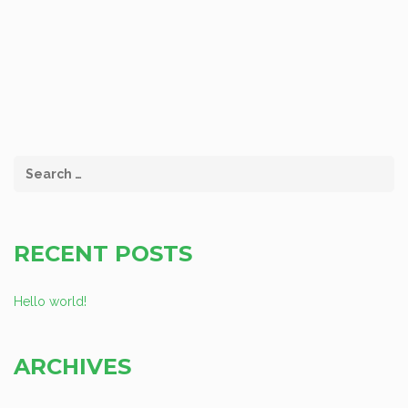
RECENT POSTS
Hello world!
ARCHIVES